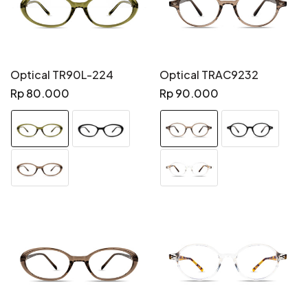
Optical TR90L-224
Optical TRAC9232
Regular
Regular
Rp 80.000
Rp 90.000
price
price