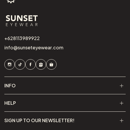
+628113989922
info@sunseteyewear.com
INFO
HELP
SIGN UP TO OUR NEWSLETTER!