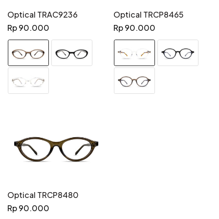
Optical TRAC9236
Optical TRCP8465
Regular
Regular
Rp 90.000
Rp 90.000
price
price
Optical TRCP8480
Regular
Rp 90.000
price