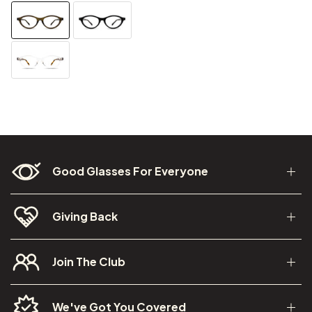
Good Glasses For Everyone
Giving Back
Join The Club
We've Got You Covered