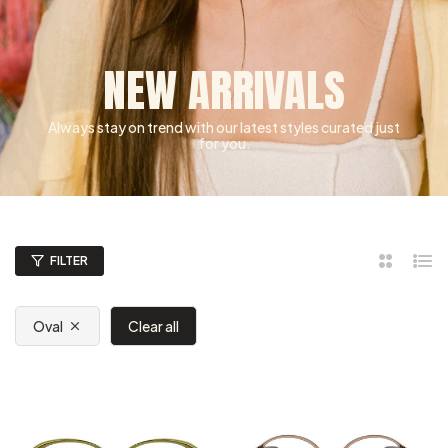
NEW ARRIVALS
Always stay on trend with our latest styles curated just
for you.
FILTER
2
List
Columns
Oval
Clear all