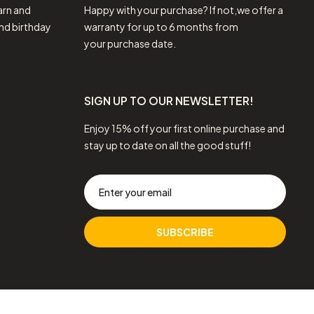
arn and
Happy with your purchase? If not,we offer a
nd birthday
warranty for up to 6 months from
your purchase date.
SIGN UP TO OUR NEWSLETTER!
Enjoy 15% off your first online purchase and
stay up to date on all the good stuff!
SUBSCRIBE