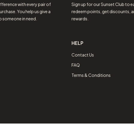
fference with every pair of
Sign up for our Sunset Club to e
urchase. You help us give a
redeem points, get discounts, a
to someone in need.
rewards.
HELP
Contact Us
FAQ
Terms & Conditions