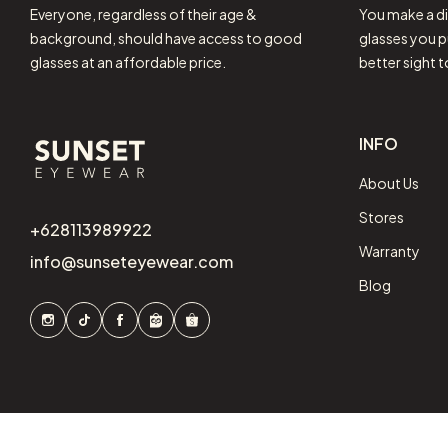
Everyone, regardless of their age &
You make a di
background, should have access to good
glasses you p
glasses at an affordable price.
better sight 
INFO
About Us
Stores
+628113989922
Warranty
info@sunseteyewear.com
Blog