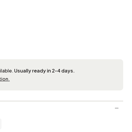
ilable.
Usually ready in 2-4 days.
tion.