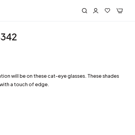
8342
ntion will be on these cat-eye glasses. These shades
 with a touch of edge.