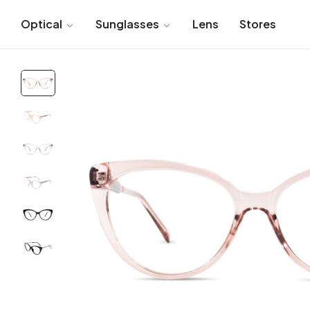
Optical
Sunglasses
Lens
Stores