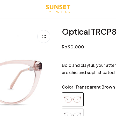
Optical TRCP
Regular
Rp 90.000
price
Bold and playful, your atte
are chic and sophisticated
Color:
Transparent Brown