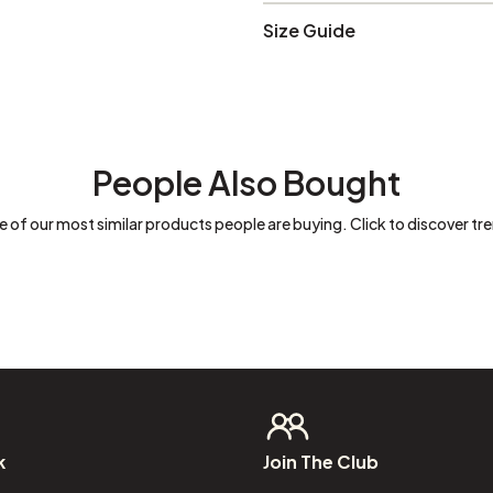
Size Guide
People Also Bought
 of our most similar products people are buying. Click to discover tre
k
Join
The
Club