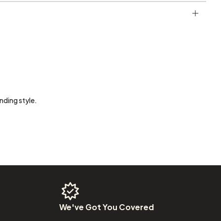
nding style.
We've
Got
You
Covered