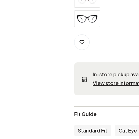
In-store pickup ava
View store informa
Fit Guide
Standard Fit
Cat Eye