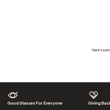
Here’s some
Good
Glasses
For
Everyone
Giving
Bac