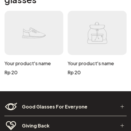
Your product's name
Your product's name
Regular
Regular
Rp 20
Rp 20
price
price
Good Glasses For Everyone
Giving Back