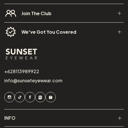
Join The Club
We've Got You Covered
+628113989922
info@sunseteyewear.com
INFO