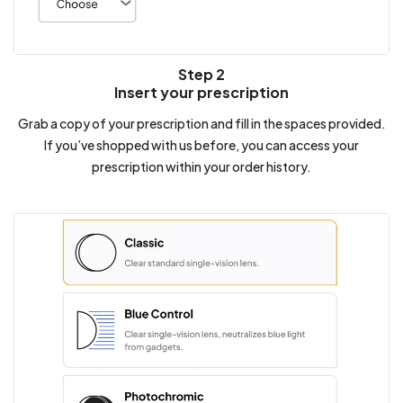
Step 2
Insert your prescription
Grab a copy of your prescription and fill in the spaces provided.
If you’ve shopped with us before, you can access your
prescription within your order history.