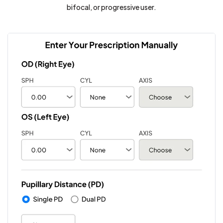
bifocal, or progressive user.