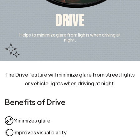
DRIVE
Helps to minimize glare from lights when driving at
night.
The Drive feature will minimize glare from street lights
or vehicle lights when driving at night.
Benefits of Drive
Minimizes glare
Improves visual clarity