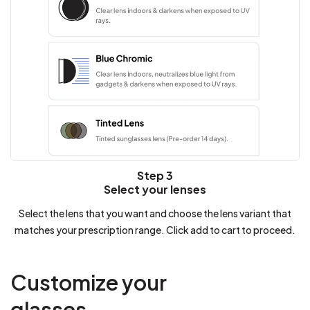
Step 3
Select your lenses
Select the lens that you want and choose the lens variant that
matches your prescription range. Click add to cart to proceed.
Customize your
glasses