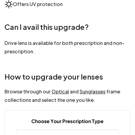
Offers UV protection
Can I avail this upgrade?
Drive lens is available for both prescription and non-
prescription.
How to upgrade your lenses
Browse through our
Optical
and
Sunglasses
frame
collections and select the one you like.