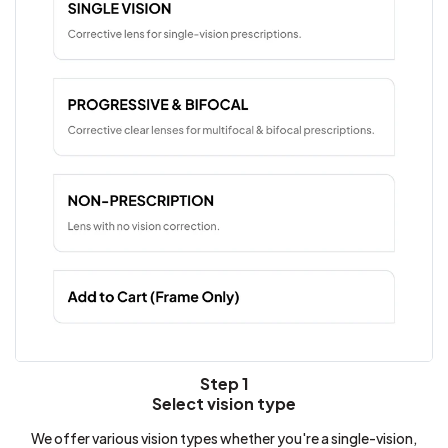
Step 1
Select vision type
We offer various vision types whether you're a single-vision,