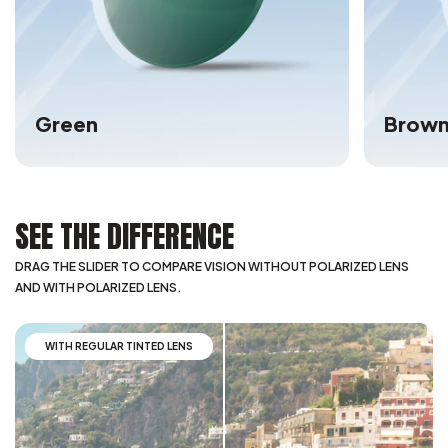
Green
Brow
SEE THE DIFFERENCE
DRAG THE SLIDER TO COMPARE VISION WITHOUT POLARIZED LENS
AND WITH POLARIZED LENS.
WITH REGULAR TINTED LENS