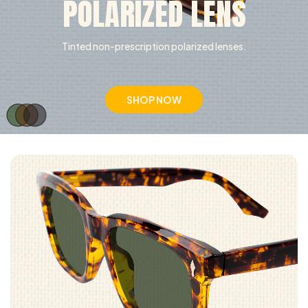
POLARIZED LENS
Tinted non-prescription polarized lenses.
SHOP NOW