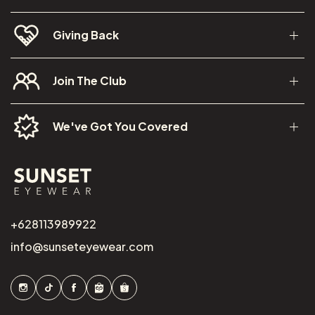
Giving Back
Join The Club
We've Got You Covered
+628113989922
info@sunseteyewear.com