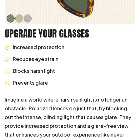
UPGRADE YOUR GLASSES
Increased protection
Reduces eye strain
Blocks harsh light
Prevents glare
Imagine a world where harsh sunlight is no longer an
obstacle. Polarized lenses do just that, by blocking
out the intense, blinding light that causes glare. They
provide increased protection and a glare-free view
that enhances your outdoor experience like never