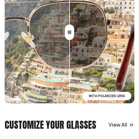
WITH POLARIZED LENS
CUSTOMIZE YOUR GLASSES
View All