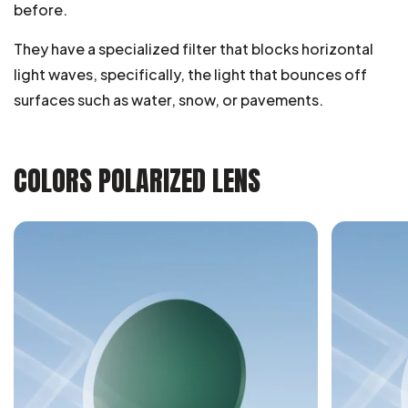
before.
They have a specialized filter that blocks horizontal
light waves, specifically, the light that bounces off
surfaces such as water, snow, or pavements.
COLORS POLARIZED LENS