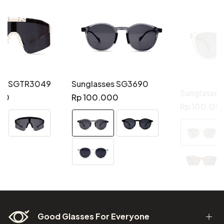
Sunglasses SG3690
Sunglasses SG3689
Regular
Regular
Rp 100.000
Rp 100.000
price
price
Good Glasses For Everyone