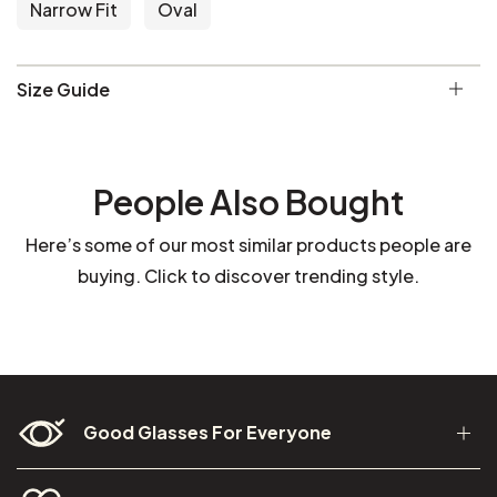
Narrow Fit
Oval
Size Guide
People Also Bought
Here’s some of our most similar products people are
buying. Click to discover trending style.
Good Glasses For Everyone