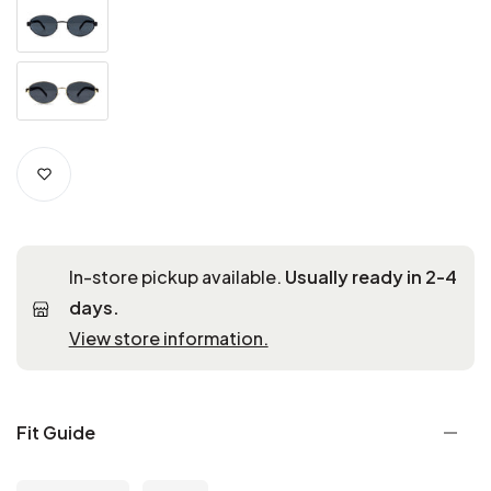
In-store pickup available.
Usually ready in 2-4
days.
View store information.
Fit Guide