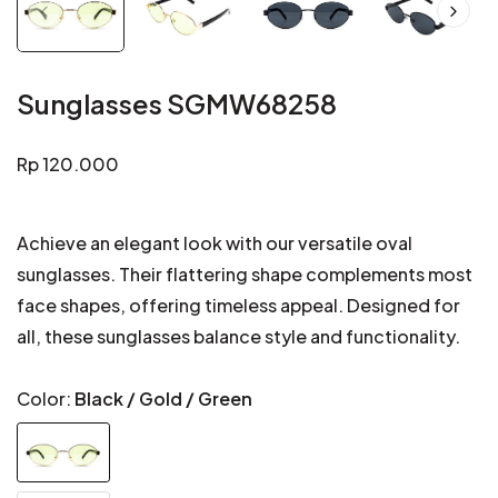
Sunglasses SGMW68258
Regular
Rp 120.000
price
Achieve an elegant look with our versatile oval
sunglasses. Their flattering shape complements most
face shapes, offering timeless appeal. Designed for
all, these sunglasses balance style and functionality.
Color:
Black / Gold / Green