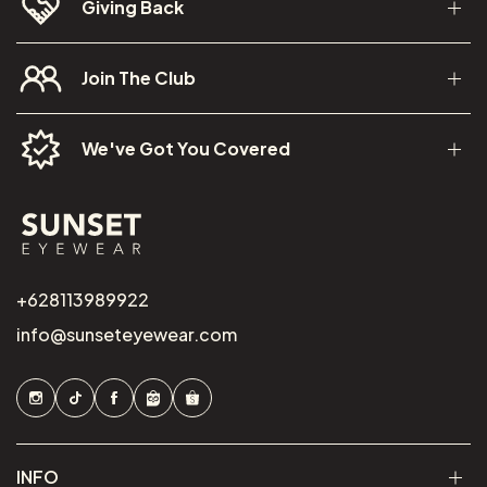
Giving Back
Join The Club
We've Got You Covered
+628113989922
info@sunseteyewear.com
INFO