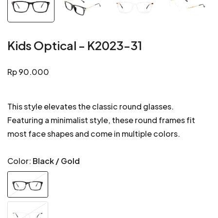
Kids Optical - K2023-31
Regular
Rp 90.000
price
This style elevates the classic round glasses.
Featuring a minimalist style, these round frames fit
most face shapes and come in multiple colors.
Color:
Black / Gold