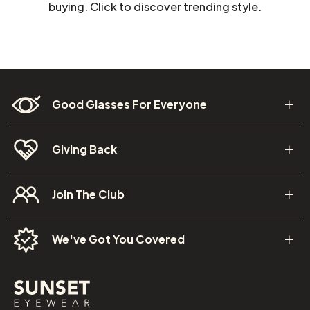
buying. Click to discover trending style.
Good Glasses For Everyone
Giving Back
Join The Club
We've Got You Covered