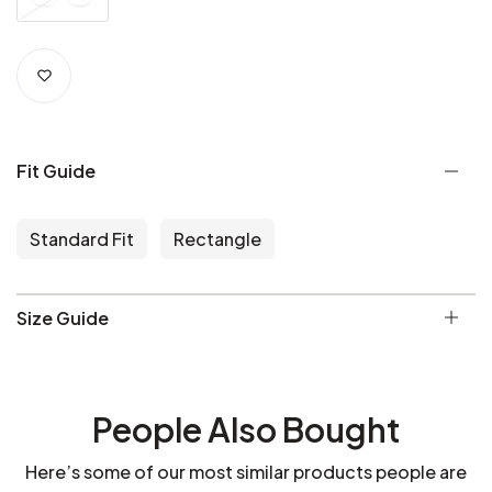
Fit Guide
Standard Fit
Rectangle
Size Guide
People Also Bought
Here’s some of our most similar products people are