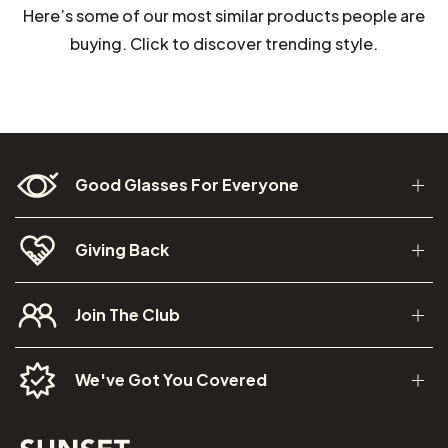
Here’s some of our most similar products people are
buying. Click to discover trending style.
Good Glasses For Everyone
Giving Back
Join The Club
We've Got You Covered