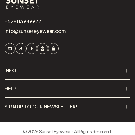
+628113989922
info@sunseteyewear.com
INFO
HELP
SIGN UP TO OUR NEWSLETTER!
© 2026 Sunset Eyewear - All Rights Reserved.