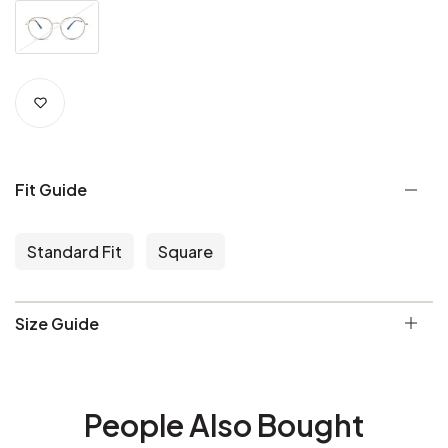
Fit Guide
Standard Fit
Square
Size Guide
People Also Bought