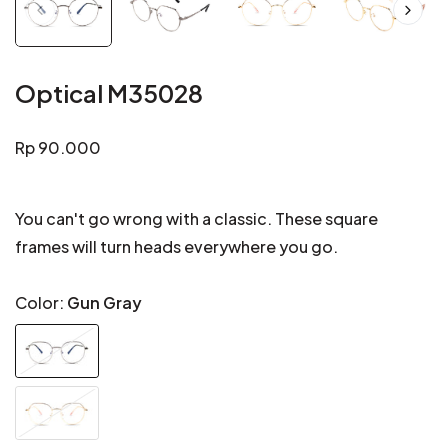
Optical M35028
Regular
Rp 90.000
price
You can't go wrong with a classic. These square
frames will turn heads everywhere you go.
Color:
Gun Gray