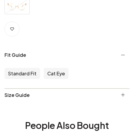
Fit Guide
Standard Fit
Cat Eye
Size Guide
People Also Bought