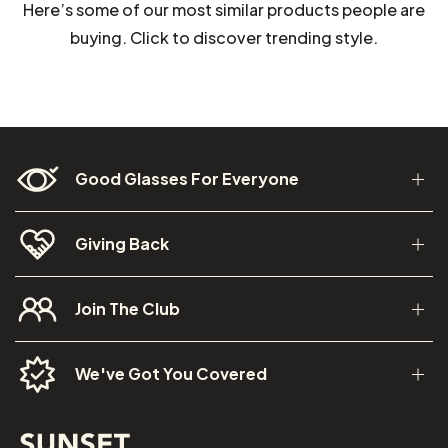
Here’s some of our most similar products people are
buying. Click to discover trending style.
Good Glasses For Everyone
Giving Back
Join The Club
We've Got You Covered