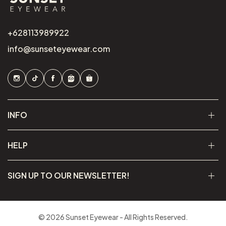
+628113989922
info@sunseteyewear.com
INFO
HELP
SIGN UP TO OUR NEWSLETTER!
© 2026 Sunset Eyewear - All Rights Reserved.