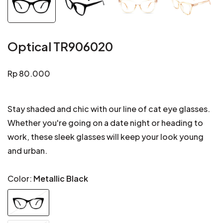
Optical TR906020
Regular
Rp 80.000
price
Stay shaded and chic with our line of cat eye glasses.
Whether you're going on a date night or heading to
work, these sleek glasses will keep your look young
and urban.
Color:
Metallic Black