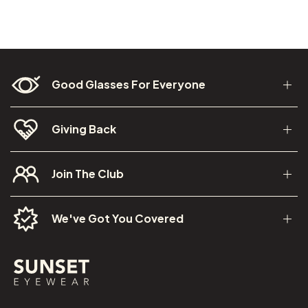
Good Glasses For Everyone
Giving Back
Join The Club
We've Got You Covered