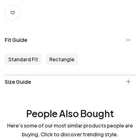
Fit Guide
Standard Fit
Rectangle
Size Guide
People Also Bought
Here’s some of our most similar products people are
buying. Click to discover trending style.