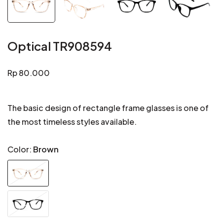
Optical TR908594
Regular
Rp 80.000
price
The basic design of rectangle frame glasses is one of
the most timeless styles available.
Color:
Brown