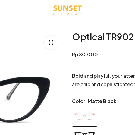
Optical TR90
Regular
Rp 80.000
price
Bold and playful, your atte
are chic and sophisticated
Color:
Matte Black