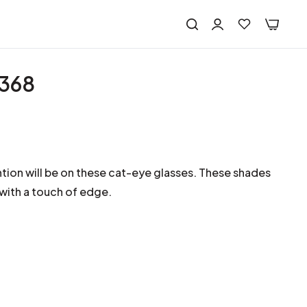
2368
ntion will be on these cat-eye glasses. These shades
 with a touch of edge.