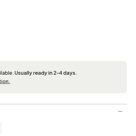
ilable.
Usually ready in 2-4 days.
tion.