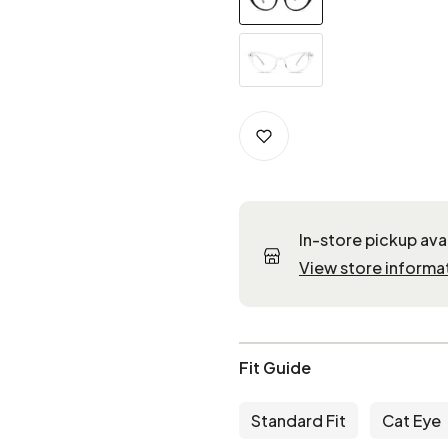
In-store pickup ava
View store informa
Fit Guide
Standard Fit
Cat Eye