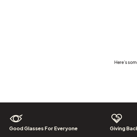
Here’s some
Good
Glasses
For
Everyone
Giving
Bac