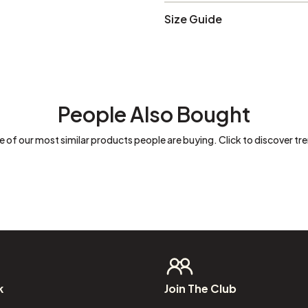
Size Guide
People Also Bought
 of our most similar products people are buying. Click to discover tre
k
Join
The
Club