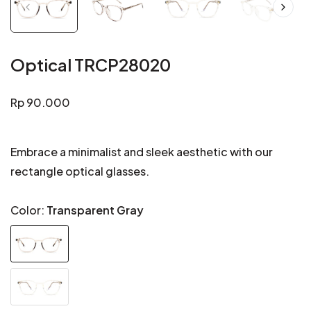
Optical TRCP28020
Regular
Rp 90.000
price
Embrace a minimalist and sleek aesthetic with our
rectangle optical glasses.
Color:
Transparent Gray