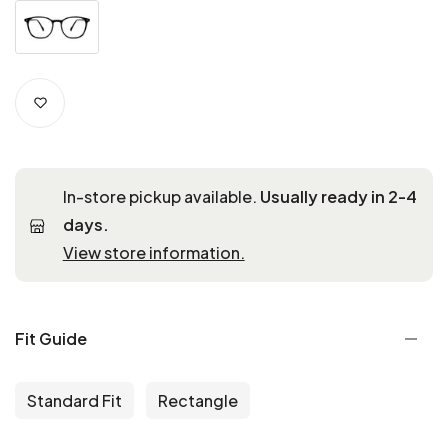
In-store pickup available.
Usually ready in 2-4
days.
View store information.
Fit Guide
Standard Fit
Rectangle