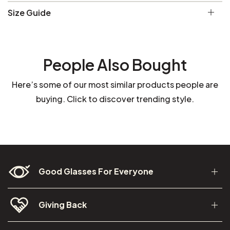
Size Guide
People Also Bought
Here’s some of our most similar products people are
buying. Click to discover trending style.
Good Glasses For Everyone
Giving Back