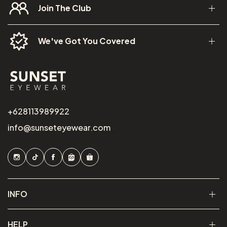
Join The Club
We've Got You Covered
+628113989922
info@sunseteyewear.com
INFO
HELP