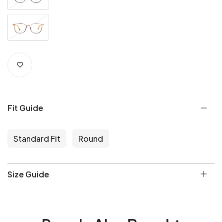
Fit Guide
Standard Fit
Round
Size Guide