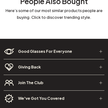
People Also Bought
Here’s some of our most similar products people are
buying. Click to discover trending style.
Good Glasses For Everyone
Giving Back
Join The Club
We've Got You Covered