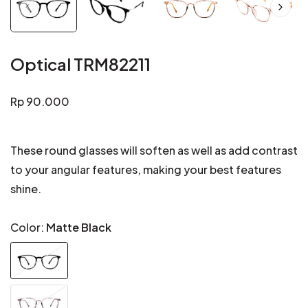
Optical TRM82211
Regular
Rp 90.000
price
These round glasses will soften as well as add contrast
to your angular features, making your best features
shine.
Color:
Matte Black