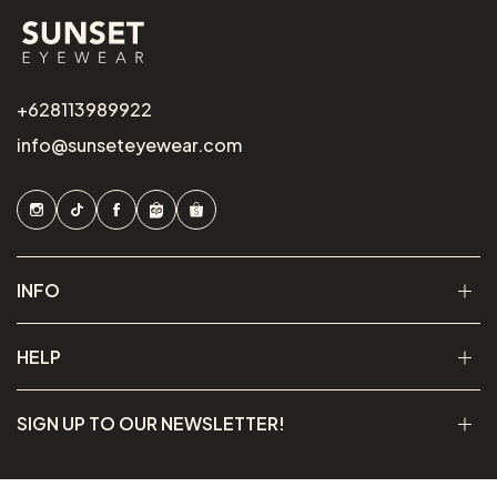
+628113989922
info@sunseteyewear.com
INFO
HELP
SIGN UP TO OUR NEWSLETTER!