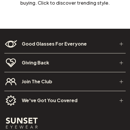
buying. Click to discover trending style.
Good Glasses For Everyone
Giving Back
Join The Club
We've Got You Covered