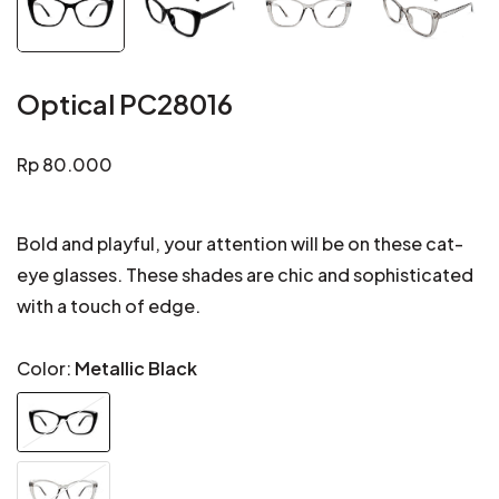
Optical PC28016
Regular
Rp 80.000
price
Bold and playful, your attention will be on these cat-
eye glasses. These shades are chic and sophisticated
with a touch of edge.
Color:
Metallic Black