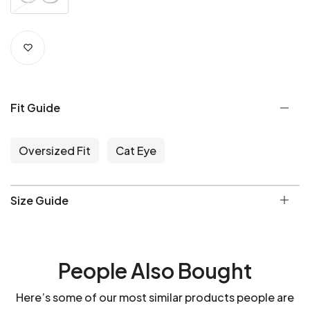
Fit Guide
Oversized Fit
Cat Eye
Size Guide
People Also Bought
Here’s some of our most similar products people are