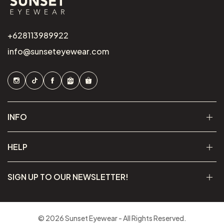
+628113989922
info@sunseteyewear.com
INFO
HELP
SIGN UP TO OUR NEWSLETTER!
© 2026 Sunset Eyewear - All Rights Reserved.