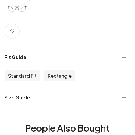
Fit Guide
Standard Fit
Rectangle
Size Guide
People Also Bought