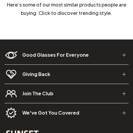
Here’s some of our most similar products people are
buying. Click to discover trending style.
Good Glasses For Everyone
Giving Back
Join The Club
We've Got You Covered