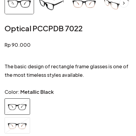
Optical PCCPDB 7022
Regular
Rp 90.000
price
The basic design of rectangle frame glasses is one of
the most timeless styles available.
Color:
Metallic Black