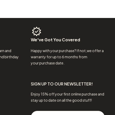
We've
Got
You
Covered
arn and
Happy with your purchase? If not,we offer a
nd birthday
warranty for up to 6 months from
your purchase date.
SIGN UP TO OUR NEWSLETTER!
Enjoy 15% off your first online purchase and
stay up to date on all the good stuff!