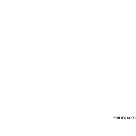
Here’s some