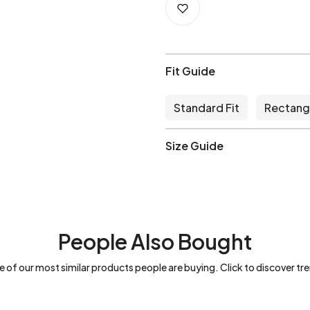
Fit Guide
Standard Fit
Rectang
Size Guide
People Also Bought
 of our most similar products people are buying. Click to discover tre