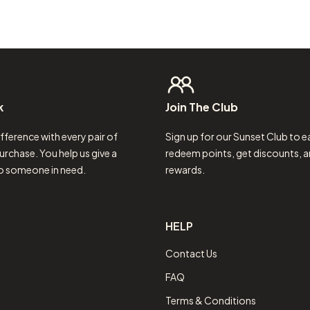
k
Join
The
Club
fference with every pair of
Sign up for our Sunset Club to e
urchase. You help us give a
redeem points, get discounts, a
to someone in need.
rewards.
HELP
Contact Us
FAQ
Terms & Conditions