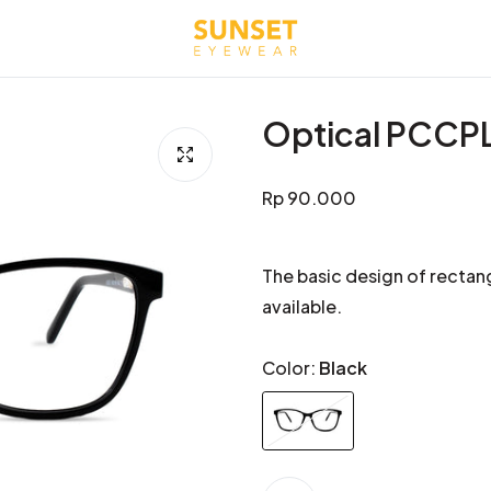
Optical PCCP
Regular
Rp 90.000
price
The basic design of rectang
available.
Color:
Black