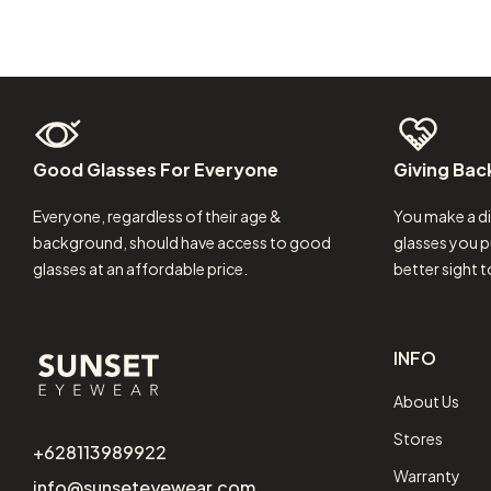
Good
Glasses
For
Everyone
Giving
Bac
Everyone, regardless of their age &
You make a di
background, should have access to good
glasses you p
glasses at an affordable price.
better sight 
INFO
About Us
Stores
+628113989922
Warranty
info@sunseteyewear.com