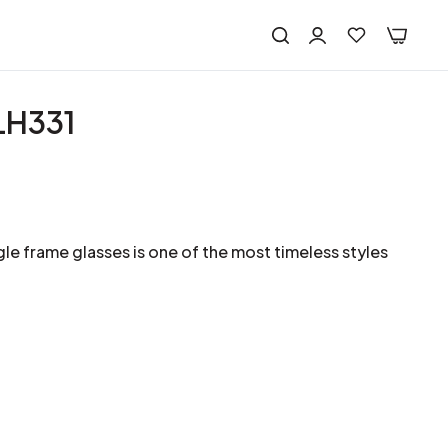
LH331
le frame glasses is one of the most timeless styles