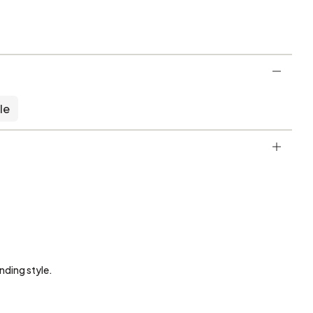
le
nding style.