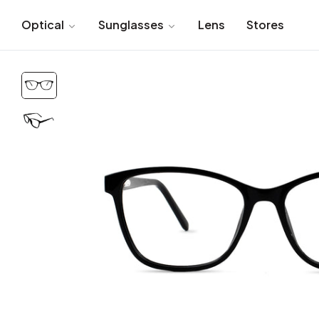
Optical
Sunglasses
Lens
Stores