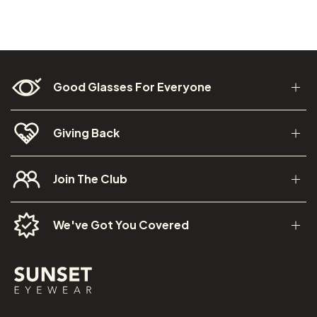
Good Glasses For Everyone
Giving Back
Join The Club
We've Got You Covered