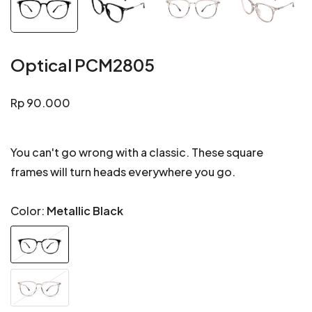
Optical PCM2805
Regular
Rp 90.000
price
You can't go wrong with a classic. These square
frames will turn heads everywhere you go.
Color:
Metallic Black