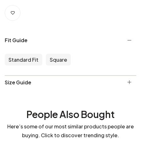
Fit Guide
Standard Fit
Square
Size Guide
People Also Bought
Here’s some of our most similar products people are
buying. Click to discover trending style.