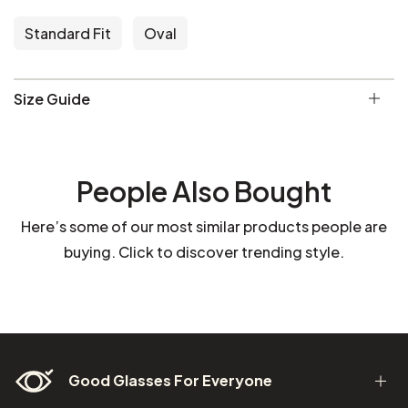
Standard Fit
Oval
Size Guide
People Also Bought
Here’s some of our most similar products people are
buying. Click to discover trending style.
Good Glasses For Everyone