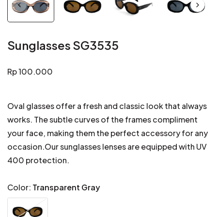
Sunglasses SG3535
Regular
Rp 100.000
price
Oval glasses offer a fresh and classic look that always
works. The subtle curves of the frames compliment
your face, making them the perfect accessory for any
occasion.Our sunglasses lenses are equipped with UV
400 protection.
Color:
Transparent Gray