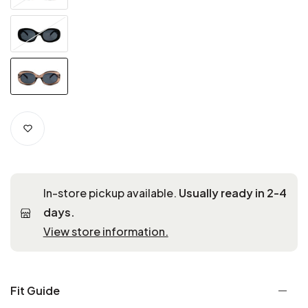
In-store pickup available.
Usually ready in 2-4
days.
View store information.
Fit Guide