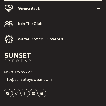
Giving Back
Join The Club
We've Got You Covered
+628113989922
info@sunseteyewear.com