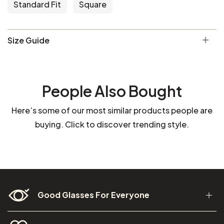
Standard Fit
Square
Size Guide
People Also Bought
Here’s some of our most similar products people are
buying. Click to discover trending style.
Good Glasses For Everyone