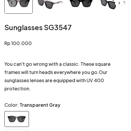
Sunglasses SG3547
Regular
Rp 100.000
price
You can't go wrong with a classic. These square
frames will turn heads everywhere you go.Our
sunglasses lenses are equipped with UV 400
protection.
Color:
Transparent Gray