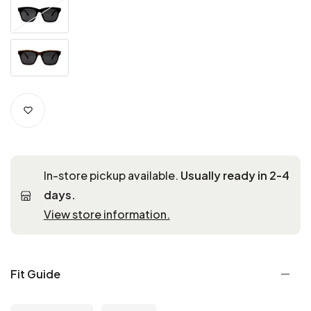
In-store pickup available.
Usually ready in 2-4
days.
View store information.
Fit Guide