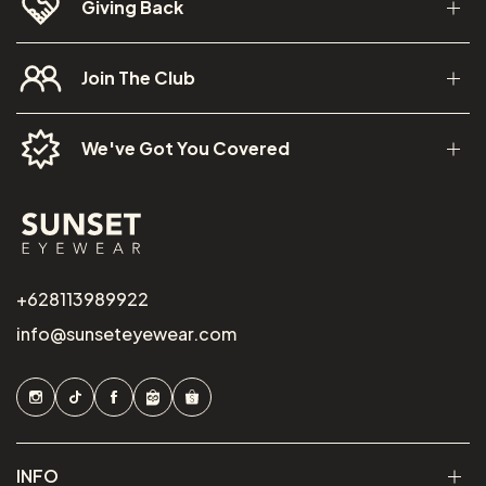
Giving Back
Join The Club
We've Got You Covered
+628113989922
info@sunseteyewear.com
INFO