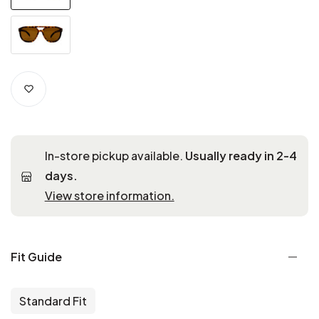
In-store pickup available.
Usually ready in 2-4
days.
View store information.
Fit Guide
Standard Fit