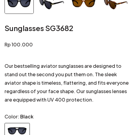
Sunglasses SG3682
Regular
Rp 100.000
price
Our bestselling aviator sunglasses are designed to
stand out the second you put them on. The sleek
aviator shape is timeless, flattering, and fits everyone
regardless of your face shape. Our sunglasses lenses
are equipped with UV 400 protection.
Color:
Black