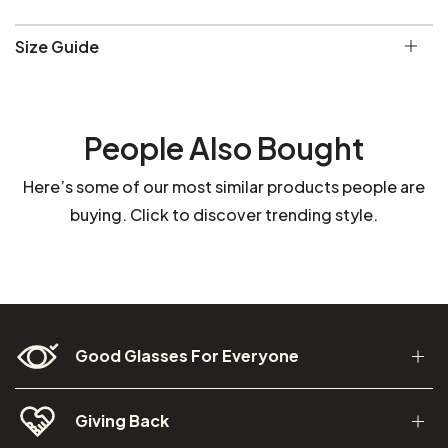
Size Guide
People Also Bought
Here’s some of our most similar products people are
buying. Click to discover trending style.
Good Glasses For Everyone
Giving Back