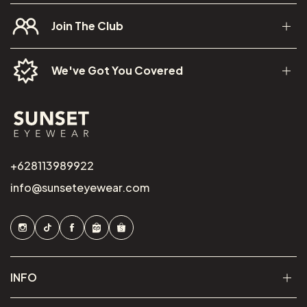
Join The Club
We've Got You Covered
+628113989922
info@sunseteyewear.com
INFO