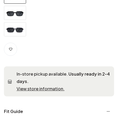
In-store pickup available.
Usually ready in 2-4
days.
View store information.
Fit Guide