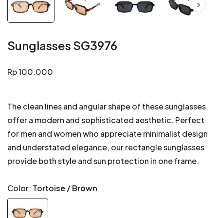
Sunglasses SG3976
Regular
Rp 100.000
price
The clean lines and angular shape of these sunglasses
offer a modern and sophisticated aesthetic. Perfect
for men and women who appreciate minimalist design
and understated elegance, our rectangle sunglasses
provide both style and sun protection in one frame.
Color:
Tortoise / Brown