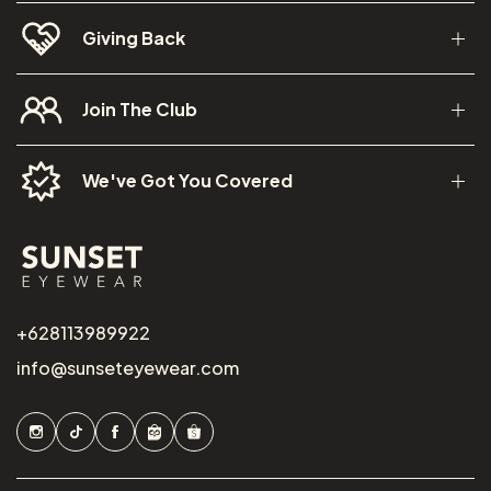
Giving Back
Join The Club
We've Got You Covered
+628113989922
info@sunseteyewear.com