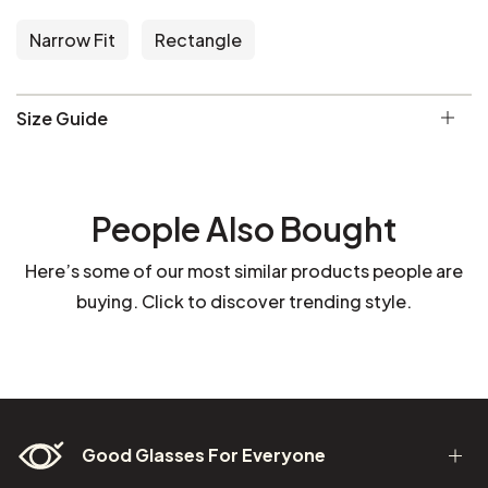
Narrow Fit
Rectangle
Size Guide
People Also Bought
Here’s some of our most similar products people are
buying. Click to discover trending style.
Good Glasses For Everyone