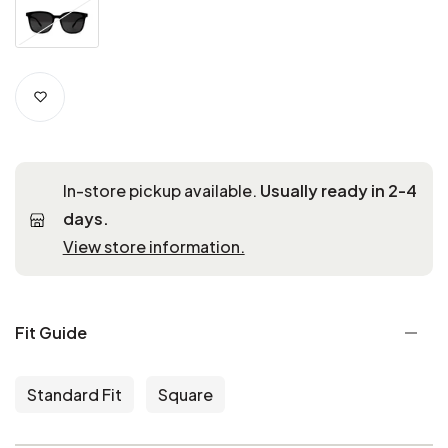
In-store pickup available.
Usually ready in 2-4
days.
View store information.
Fit Guide
Standard Fit
Square