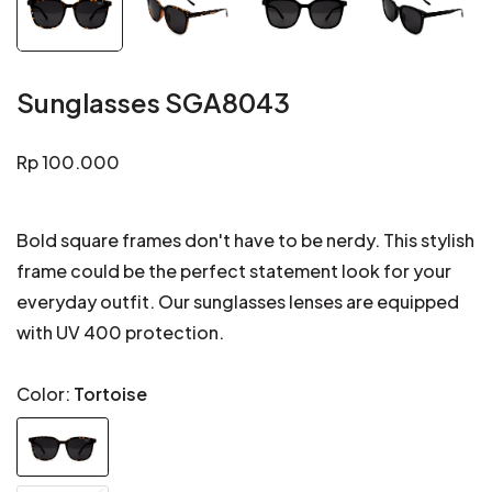
Sunglasses SGA8043
Regular
Rp 100.000
price
Bold square frames don't have to be nerdy. This stylish
frame could be the perfect statement look for your
everyday outfit. Our sunglasses lenses are equipped
with UV 400 protection.
Color:
Tortoise