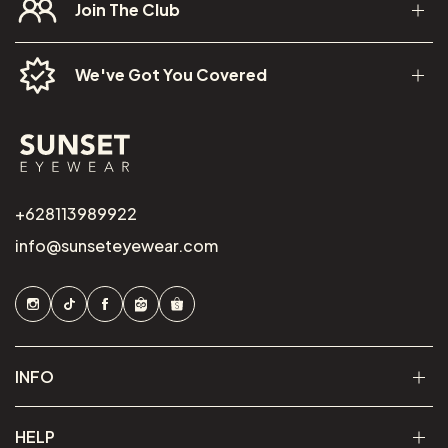
Join The Club
We've Got You Covered
+628113989922
info@sunseteyewear.com
INFO
HELP