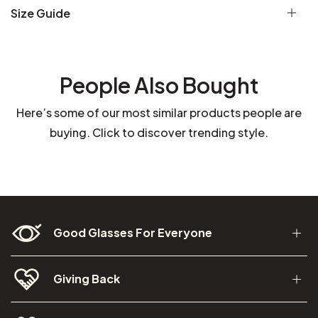
Size Guide
People Also Bought
Here’s some of our most similar products people are
buying. Click to discover trending style.
Good Glasses For Everyone
Giving Back