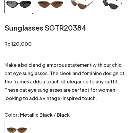
Sunglasses SGTR20384
Regular
Rp 120.000
price
Make a bold and glamorous statement with our chic
cat eye sunglasses. The sleek and feminine design of
the frames adds a touch of elegance to any outfit.
These cat eye sunglasses are perfect for women
looking to add a vintage-inspired touch.
Color:
Metallic Black / Black