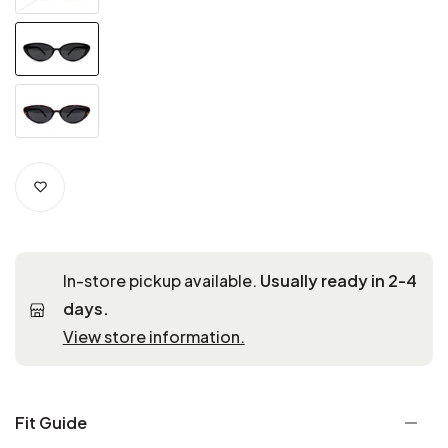
In-store pickup available.
Usually ready in 2-4
days.
View store information.
Fit Guide