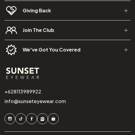
Giving Back
Join The Club
We've Got You Covered
+628113989922
info@sunseteyewear.com