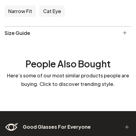
Narrow Fit
Cat Eye
Size Guide
People Also Bought
Here’s some of our most similar products people are
buying. Click to discover trending style.
Good Glasses For Everyone